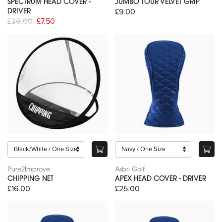
SPECTRUM HEAD COVER -
JUMBO TOUR VELVET GRIP
£9.00
DRIVER
£30.00
£7.50
Pure2Improve
Asbri Golf
CHIPPING NET
APEX HEAD COVER - DRIVER
£16.00
£25.00