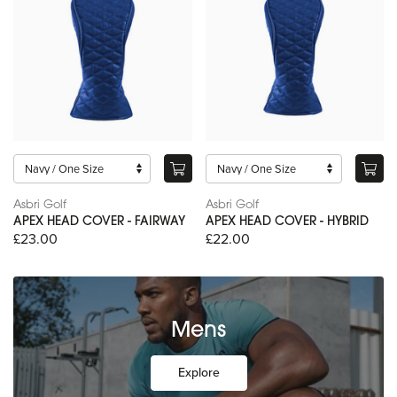
Asbri Golf
Asbri Golf
APEX HEAD COVER - FAIRWAY
APEX HEAD COVER - HYBRID
£23.00
£22.00
Mens
Explore