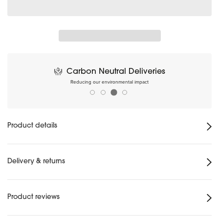
Carbon Neutral Deliveries
Reducing our environmental impact
Product details
Delivery & returns
Product reviews