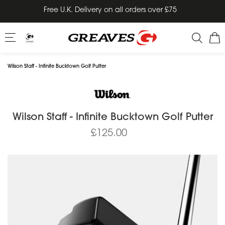
Skip
Free U.K. Delivery on all orders over £75
to
content
Wilson Staff - Infinite Bucktown Golf Putter
Wilson Staff - Infinite Bucktown Golf Putter
£125.00