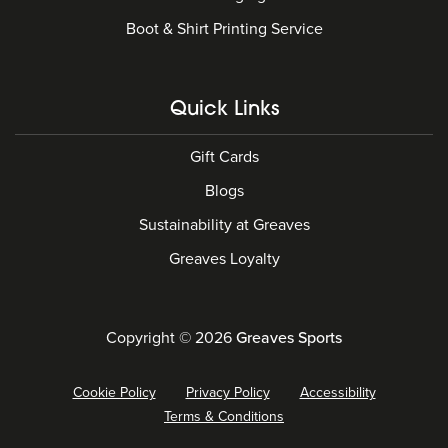
Boot & Shirt Printing Service
Quick Links
Gift Cards
Blogs
Sustainability at Greaves
Greaves Loyalty
Copyright © 2026
Greaves Sports
Cookie Policy
Privacy Policy
Accessibility
Terms & Conditions