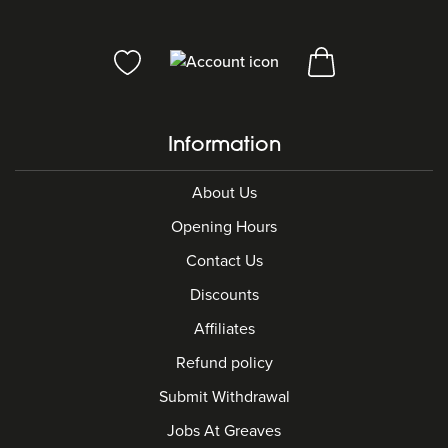
Information
About Us
Opening Hours
Contact Us
Discounts
Affiliates
Refund policy
Submit Withdrawal
Jobs At Greaves