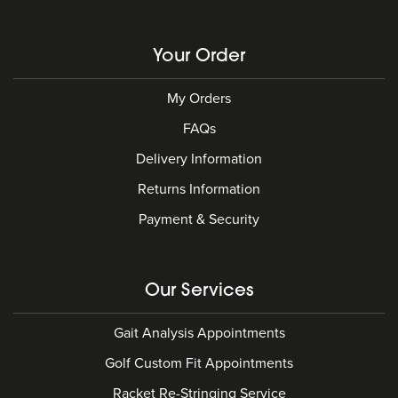
Your Order
My Orders
FAQs
Delivery Information
Returns Information
Payment & Security
Our Services
Gait Analysis Appointments
Golf Custom Fit Appointments
Racket Re-Stringing Service