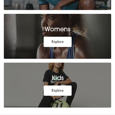
Womens
Explore
Kids
Explore