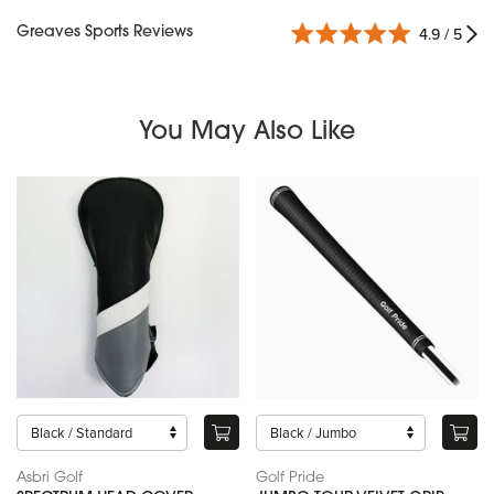
Greaves Sports Reviews
4.9 / 5
You May Also Like
Asbri Golf
Golf Pride