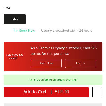
Size
34in
1 In Stock Now
| Usually dispatched within 24 hours
As a Greaves Loyalty customer, earn 125
points for this purchase
Join Now
Log In
Free shipping on orders over £75
Add to Cart
£125.00