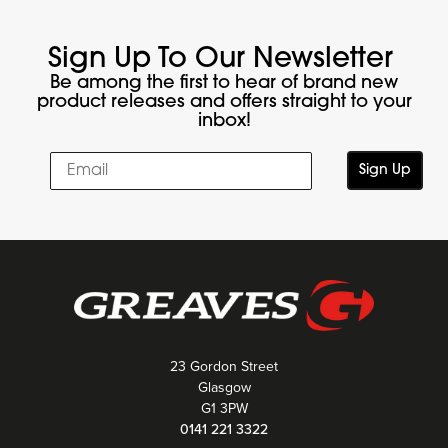
Sign Up To Our Newsletter
Be among the first to hear of brand new
product releases and offers straight to your
inbox!
Sign Up
23 Gordon Street
Glasgow
G1 3PW
0141 221 3322