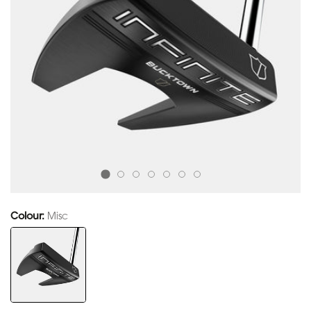
Colour:
Misc