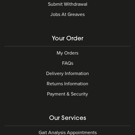
Submit Withdrawal
Jobs At Greaves
Your Order
My Orders
FAQs
Delivery Information
Returns Information
Payment & Security
Our Services
Gait Analysis Appointments