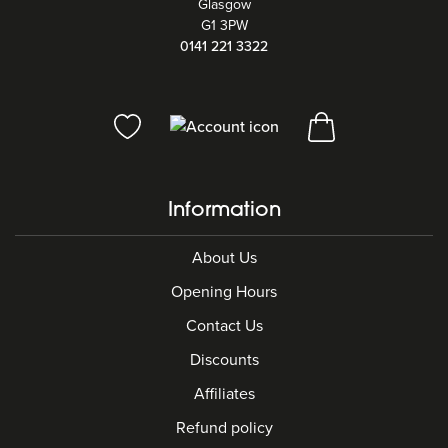
Glasgow
G1 3PW
0141 221 3322
Information
About Us
Opening Hours
Contact Us
Discounts
Affiliates
Refund policy