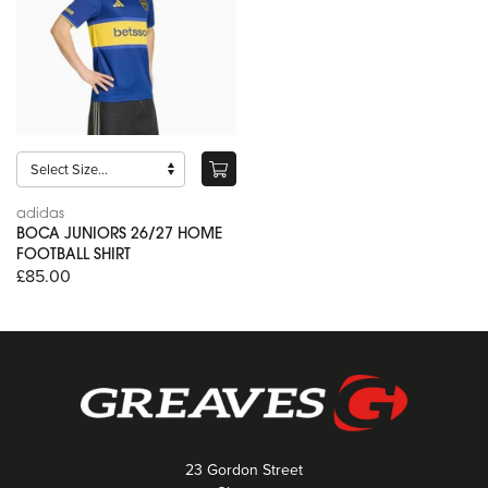
adidas
BOCA JUNIORS 26/27 HOME
FOOTBALL SHIRT
£85.00
23 Gordon Street