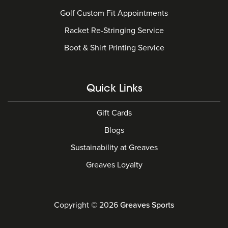
Golf Custom Fit Appointments
Racket Re-Stringing Service
Boot & Shirt Printing Service
Quick Links
Gift Cards
Blogs
Sustainability at Greaves
Greaves Loyalty
Copyright © 2026
Greaves Sports