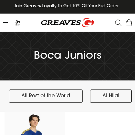
Skip
Join Greaves Loyalty To Get 10% Off Your First Order
to
content
Boca Juniors
All Rest of the World
Al Hilal