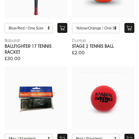
Babolat
Dunlop
BALLFIGHTER 17 TENNIS
STAGE 2 TENNIS BALL
£2.00
RACKET
£30.00