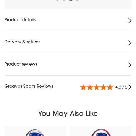
Product details
Delivery & returns
Product reviews
Greaves Sports Reviews
4.9 / 5
You May Also Like