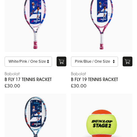
Babolat
Babolat
B FLY 17 TENNIS RACKET
B FLY 19 TENNIS RACKET
£30.00
£30.00