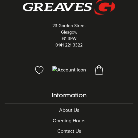
23 Gordon Street
Glasgow
G1 3PW
0141 221 3322
Information
About Us
Opening Hours
Contact Us