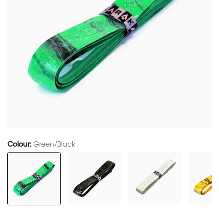
Colour:
Green/Black