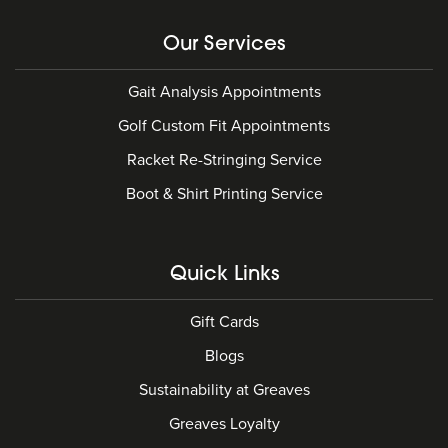
Our Services
Gait Analysis Appointments
Golf Custom Fit Appointments
Racket Re-Stringing Service
Boot & Shirt Printing Service
Quick Links
Gift Cards
Blogs
Sustainability at Greaves
Greaves Loyalty