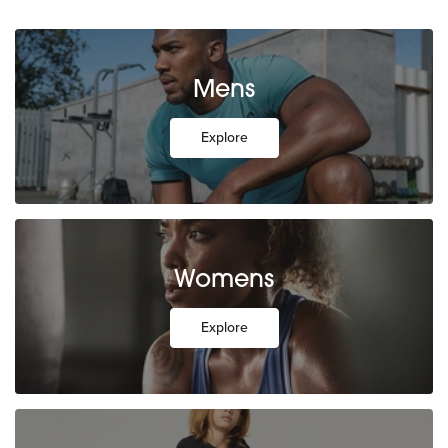
Mens
Explore
Womens
Explore