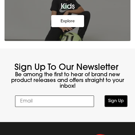
Kids
Explore
Sign Up To Our Newsletter
Be among the first to hear of brand new
product releases and offers straight to your
inbox!
Sign Up