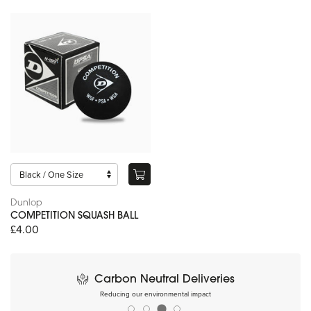
Dunlop
COMPETITION SQUASH BALL
£4.00
Carbon Neutral Deliveries
Reducing our environmental impact