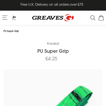
Skip
Free U.K. Delivery on all orders over £75
to
content
PU Super Grip
Karakal
PU Super Grip
£4.25