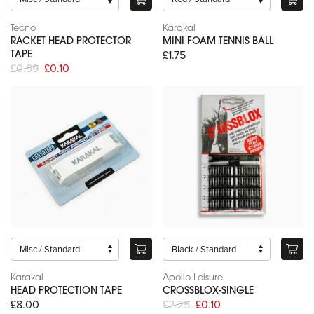
Tecno
Karakal
RACKET HEAD PROTECTOR
MINI FOAM TENNIS BALL
£1.75
TAPE
£0.99
£0.10
Karakal
Apollo Leisure
HEAD PROTECTION TAPE
CROSSBLOX-SINGLE
£8.00
£2.25
£0.10