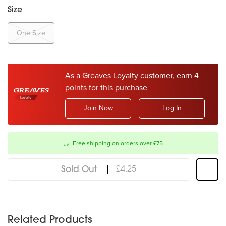
Size
One Size
As a Greaves Loyalty customer, earn 4
points for this purchase
Join Now
Log In
Free shipping on orders over £75
Sold Out
£4.25
Related Products