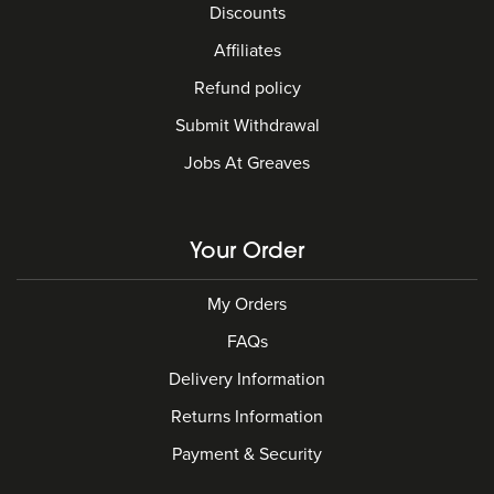
Discounts
Affiliates
Refund policy
Submit Withdrawal
Jobs At Greaves
Your Order
My Orders
FAQs
Delivery Information
Returns Information
Payment & Security