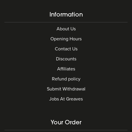
Information
About Us
Opening Hours
Contact Us
Discounts
Affiliates
Refund policy
Submit Withdrawal
Jobs At Greaves
Your Order