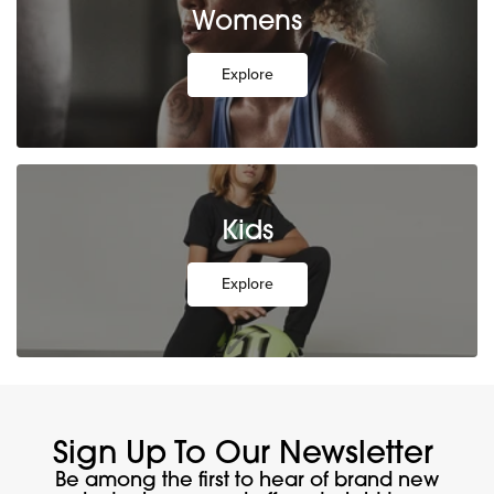
Womens
Explore
Kids
Explore
Sign Up To Our Newsletter
Be among the first to hear of brand new