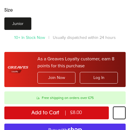
Size
Junior
10+ In Stock Now
| Usually dispatched within 24 hours
As a Greaves Loyalty customer, earn 8
points for this purchase
Join Now
Log In
Free shipping on orders over £75
Add to Cart
£8.00