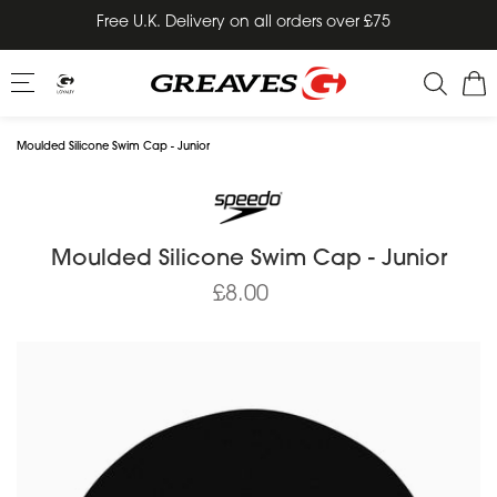
Skip
Free U.K. Delivery on all orders over £75
to
content
Moulded Silicone Swim Cap - Junior
Moulded Silicone Swim Cap - Junior
£8.00