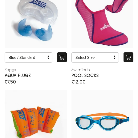
Zoggs
SwimTech
AQUA PLUGZ
POOL SOCKS
£7.50
£12.00