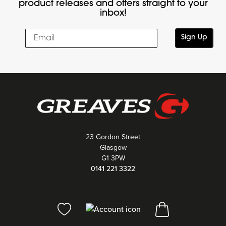
product releases and offers straight to your
inbox!
Sign Up
23 Gordon Street
Glasgow
G1 3PW
0141 221 3322