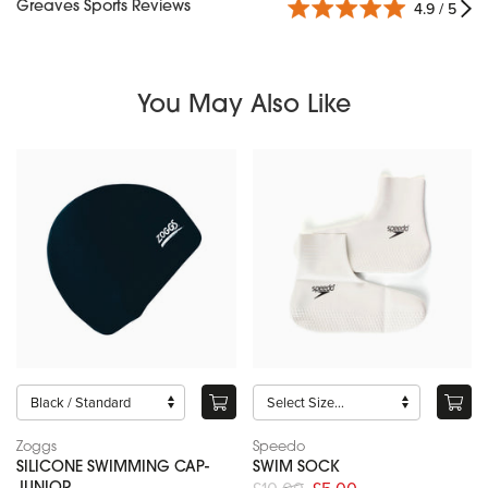
Greaves Sports Reviews
4.9 / 5
You May Also Like
Zoggs
Speedo
SILICONE SWIMMING CAP-
SWIM SOCK