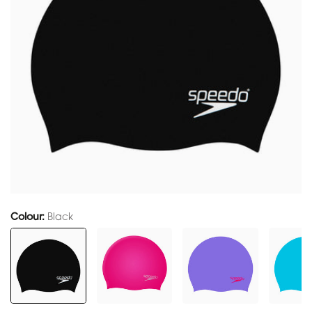
Colour:
Black