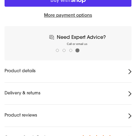
More payment options
Need Expert Advice?
Call or email us
Product details
Delivery & returns
Product reviews