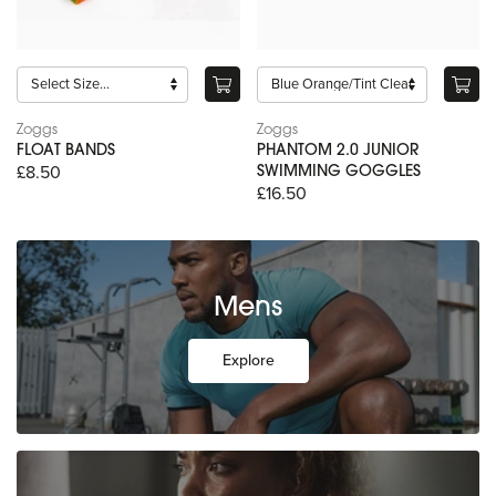
Zoggs
Zoggs
FLOAT BANDS
PHANTOM 2.0 JUNIOR
£8.50
SWIMMING GOGGLES
£16.50
Mens
Explore