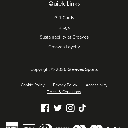
Quick Links
Gift Cards
Blogs
Sustainability at Greaves
Greaves Loyalty
Copyright © 2026
Greaves Sports
Cookie Policy
Privacy Policy
Accessibility
Terms & Conditions
Our
Facebook
Twitter
Instagram
Tiktok
social
Diners
Payment
media
American
Maestro
Master
Apple
Discover
Pay