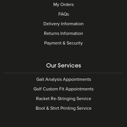
My Orders
FAQs
Delivery Information
Returns Information
Payment & Security
Our Services
Gait Analysis Appointments
Golf Custom Fit Appointments
Racket Re-Stringing Service
Boot & Shirt Printing Service