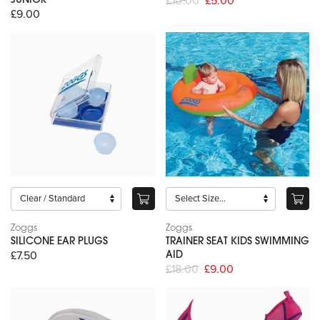
£10.00
£5.00
JUNIOR
£9.00
Zoggs
Zoggs
SILICONE EAR PLUGS
TRAINER SEAT KIDS SWIMMING
£7.50
AID
£18.00
£9.00