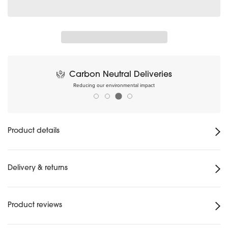
Carbon Neutral Deliveries
Reducing our environmental impact
Product details
Delivery & returns
Product reviews