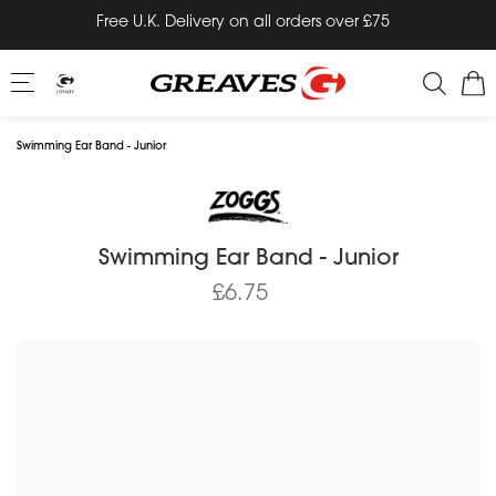
Skip
Free U.K. Delivery on all orders over £75
to
content
Swimming Ear Band - Junior
Swimming Ear Band - Junior
£6.75