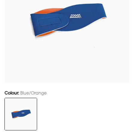
Colour:
Blue/Orange