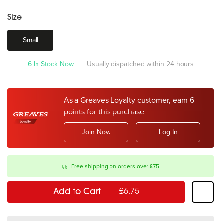
Size
Small
6 In Stock Now
| Usually dispatched within 24 hours
As a Greaves Loyalty customer, earn 6
points for this purchase
Join Now
Log In
Free shipping on orders over £75
Add to Cart
£6.75