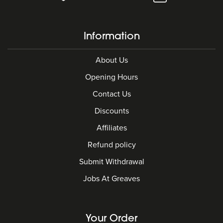
Information
About Us
Opening Hours
Contact Us
Discounts
Affiliates
Refund policy
Submit Withdrawal
Jobs At Greaves
Your Order