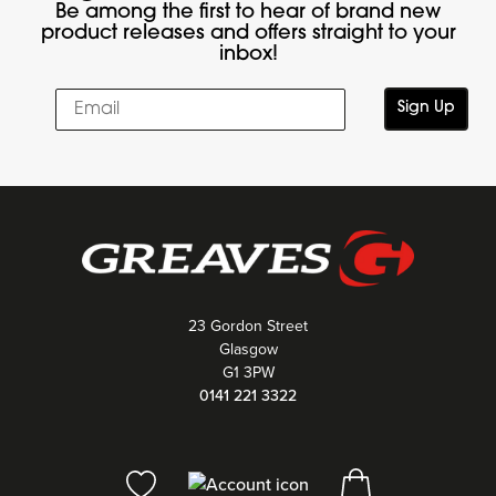
Be among the first to hear of brand new
product releases and offers straight to your
inbox!
Sign Up
23 Gordon Street
Glasgow
G1 3PW
0141 221 3322