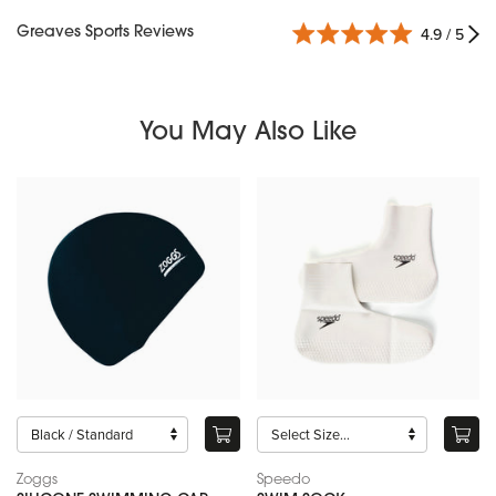
Greaves Sports Reviews
4.9 / 5
You May Also Like
Zoggs
Speedo