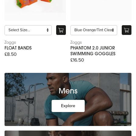
Zoggs
Zoggs
FLOAT BANDS
PHANTOM 2.0 JUNIOR
£8.50
SWIMMING GOGGLES
£16.50
Mens
Explore