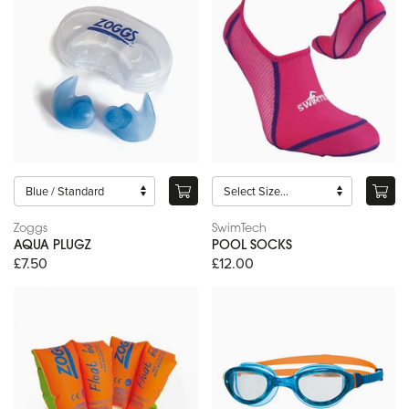
Zoggs
SwimTech
AQUA PLUGZ
POOL SOCKS
£7.50
£12.00