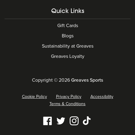
Quick Links
Gift Cards
Blogs
Sustainability at Greaves
Greaves Loyalty
Copyright © 2026
Greaves Sports
Cookie Policy
Privacy Policy
Accessibility
Terms & Conditions
Our
Facebook
Twitter
Instagram
Tiktok
social