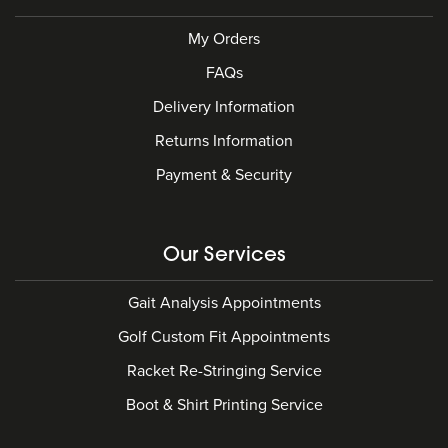
My Orders
FAQs
Delivery Information
Returns Information
Payment & Security
Our Services
Gait Analysis Appointments
Golf Custom Fit Appointments
Racket Re-Stringing Service
Boot & Shirt Printing Service