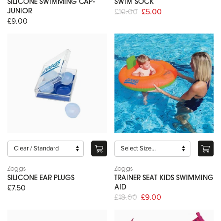
SILICONE SWIMMING CAP-
SWIM SOCK
£10.00
£5.00
JUNIOR
£9.00
Zoggs
Zoggs
SILICONE EAR PLUGS
TRAINER SEAT KIDS SWIMMING
£7.50
AID
£18.00
£9.00