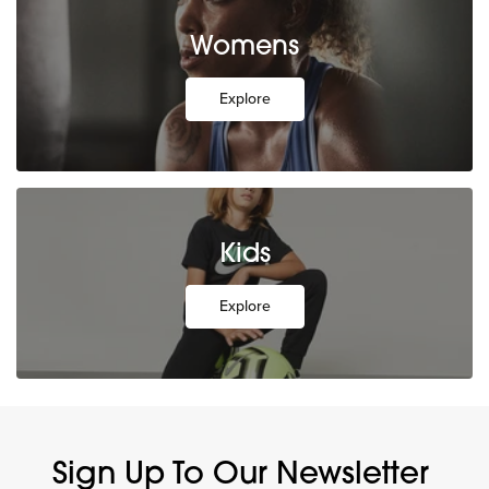
Womens
Explore
Kids
Explore
Sign Up To Our Newsletter