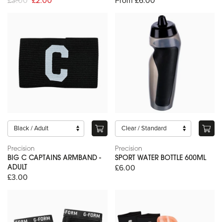
£3.00
£2.00
From £6.00
Precision
Precision
BIG C CAPTAINS ARMBAND -
SPORT WATER BOTTLE 600ML
£6.00
ADULT
£3.00