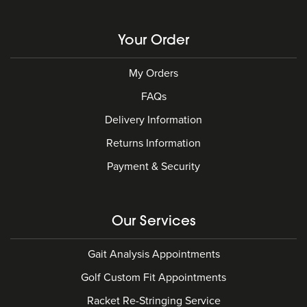
Your Order
My Orders
FAQs
Delivery Information
Returns Information
Payment & Security
Our Services
Gait Analysis Appointments
Golf Custom Fit Appointments
Racket Re-Stringing Service