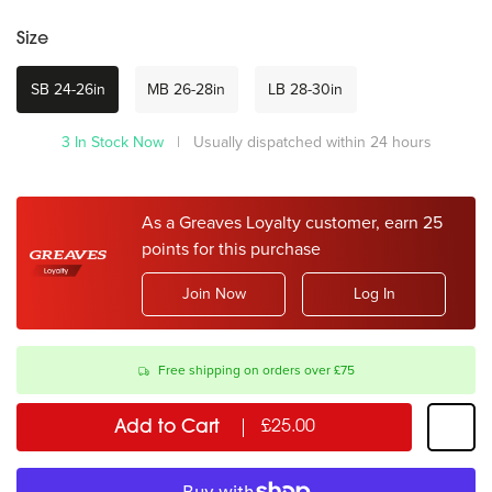
Size
SB 24-26in
MB 26-28in
LB 28-30in
3 In Stock Now
| Usually dispatched within 24 hours
As a Greaves Loyalty customer, earn 25
points for this purchase
Join Now
Log In
Free shipping on orders over £75
Add to Cart
£25.00