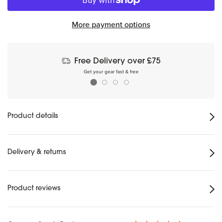
More payment options
Free Delivery over £75
Get your gear fast & free
Product details
Delivery & returns
Product reviews