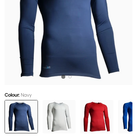
Colour:
Navy