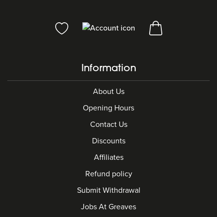
Information
About Us
Opening Hours
Contact Us
Discounts
Affiliates
Refund policy
Submit Withdrawal
Jobs At Greaves