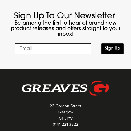
Sign Up To Our Newsletter
Be among the first to hear of brand new
product releases and offers straight to your
inbox!
Sign Up
23 Gordon Street
Glasgow
G1 3PW
0141 221 3322