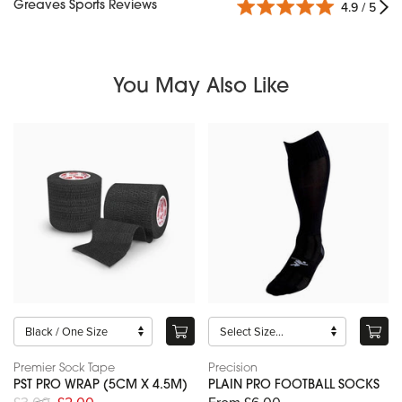
Greaves Sports Reviews
4.9 / 5
You May Also Like
Premier Sock Tape
Precision
PST PRO WRAP (5CM X 4.5M)
PLAIN PRO FOOTBALL SOCKS