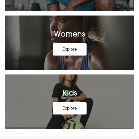
Womens
Explore
Kids
Explore