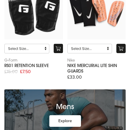
G-Form
Nike
RS01 RETENTION SLEEVE
NIKE MERCURIAL LITE SHIN
£15.00
£7.50
GUARDS
£33.00
Mens
Explore