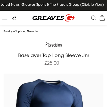
Skip
Latest News: Greaves Sports & The Frasers Group (Click to View)
to
content
Baselayer Top Long Sleeve Jnr
Baselayer Top Long Sleeve Jnr
£25.00