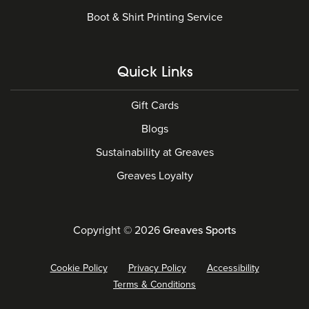
Boot & Shirt Printing Service
Quick Links
Gift Cards
Blogs
Sustainability at Greaves
Greaves Loyalty
Copyright © 2026
Greaves Sports
Cookie Policy
Privacy Policy
Accessibility
Terms & Conditions