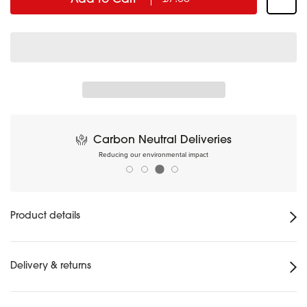
Carbon Neutral Deliveries
Reducing our environmental impact
Product details
Delivery & returns