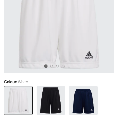
Colour:
White