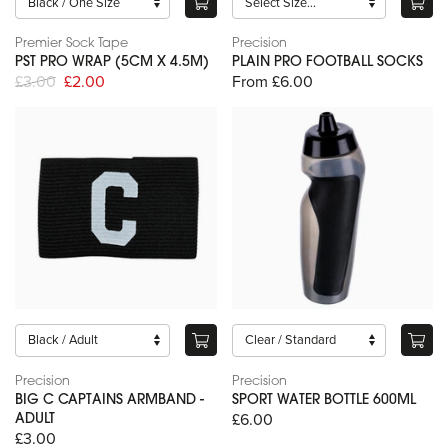
Premier Sock Tape
Precision
PST PRO WRAP (5CM X 4.5M)
PLAIN PRO FOOTBALL SOCKS
£3.00
£2.00
From £6.00
Precision
Precision
BIG C CAPTAINS ARMBAND -
SPORT WATER BOTTLE 600ML
£6.00
ADULT
£3.00