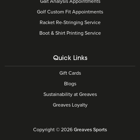
Gait Analysis Appointments
Golf Custom Fit Appointments
Racket Re-Stringing Service
Boot & Shirt Printing Service
Quick Links
Gift Cards
Blogs
Sustainability at Greaves
Greaves Loyalty
Copyright © 2026
Greaves Sports