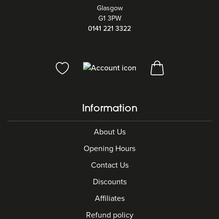
Glasgow
G1 3PW
0141 221 3322
Information
About Us
Opening Hours
Contact Us
Discounts
Affiliates
Refund policy