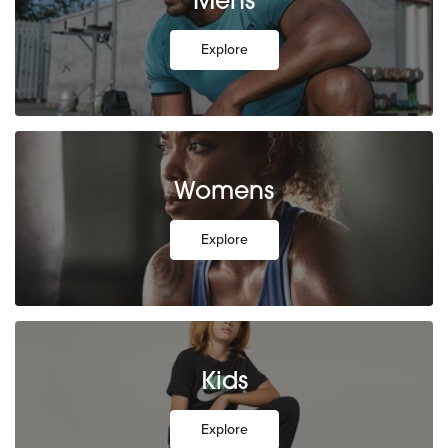
Mens
Explore
Womens
Explore
Kids
Explore