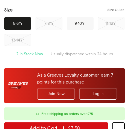
Size Guide
Size
5-6Yr
7-8Yr
9-10Yr
11-12Yr
13-14Yr
2 In Stock Now
| Usually dispatched within 24 hours
As a Greaves Loyalty customer, earn 7
points for this purchase
Join Now
Log In
Free shipping on orders over £75
Add to Cart
£7.50