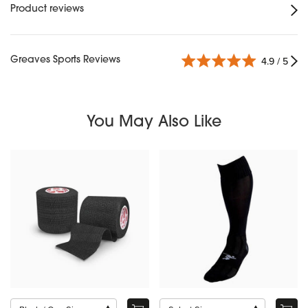
Product reviews
Greaves Sports Reviews
4.9 / 5
You May Also Like