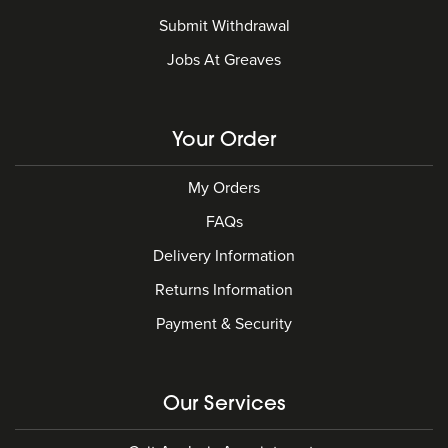
Submit Withdrawal
Jobs At Greaves
Your Order
My Orders
FAQs
Delivery Information
Returns Information
Payment & Security
Our Services