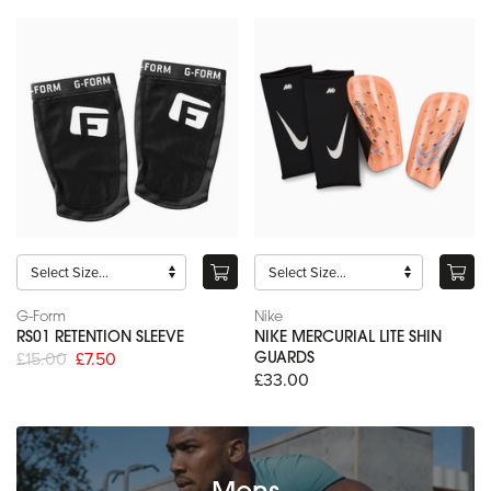
G-Form
Nike
RS01 RETENTION SLEEVE
NIKE MERCURIAL LITE SHIN
£15.00
£7.50
GUARDS
£33.00