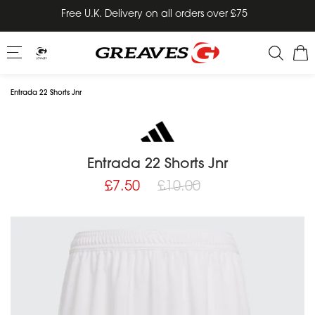
Skip
Free U.K. Delivery on all orders over £75
to
content
Entrada 22 Shorts Jnr
Entrada 22 Shorts Jnr
Regular
£7.50
£10.00
price