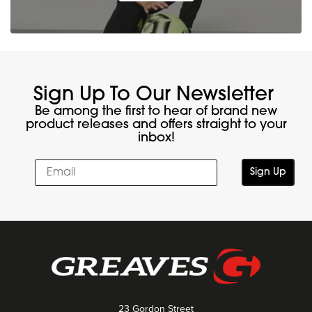
Sign Up To Our Newsletter
Be among the first to hear of brand new
product releases and offers straight to your
inbox!
Sign Up
23 Gordon Street