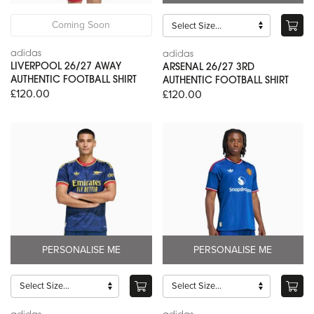
Coming Soon
adidas
adidas
LIVERPOOL 26/27 AWAY
ARSENAL 26/27 3RD
AUTHENTIC FOOTBALL SHIRT
AUTHENTIC FOOTBALL SHIRT
£120.00
£120.00
PERSONALISE ME
PERSONALISE ME