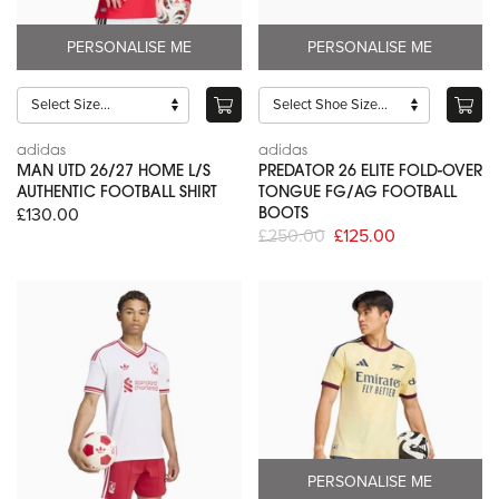
PERSONALISE ME
PERSONALISE ME
adidas
adidas
MAN UTD 26/27 HOME L/S
PREDATOR 26 ELITE FOLD-OVER
AUTHENTIC FOOTBALL SHIRT
TONGUE FG/AG FOOTBALL
£130.00
BOOTS
£250.00
£125.00
PERSONALISE ME