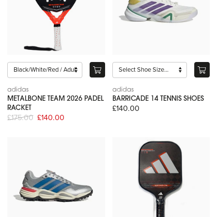
adidas
adidas
METALBONE TEAM 2026 PADEL
BARRICADE 14 TENNIS SHOES
£140.00
RACKET
£175.00
£140.00