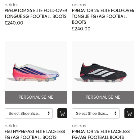
adidas
adidas
PREDATOR 26 ELITE FOLD-OVER
PREDATOR 26 ELITE FOLD-OVER
TONGUE SG FOOTBALL BOOTS
TONGUE FG/AG FOOTBALL
£240.00
BOOTS
£240.00
PERSONALISE ME
PERSONALISE ME
adidas
adidas
F50 HYPERFAST ELITE LACELESS
PREDATOR 26 ELITE LACELESS
FG/AG FOOTBALL BOOTS
FG/AG FOOTBALL BOOTS