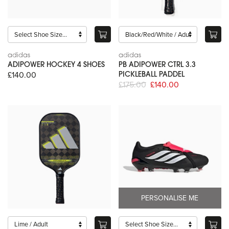
adidas
adidas
ADIPOWER HOCKEY 4 SHOES
PB ADIPOWER CTRL 3.3
£140.00
PICKLEBALL PADDEL
£175.00
£140.00
PERSONALISE ME