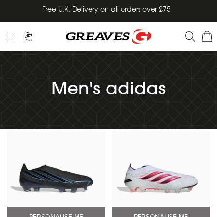
Skip
Free U.K. Delivery on all orders over £75
to
content
Men's adidas
PERSONALISE ME
PERSONALISE ME