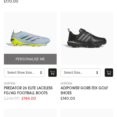
£170.00
PERSONALISE ME
adidas
adidas
PREDATOR 26 ELITE LACELESS
ADIPOWER GORE-TEX GOLF
FG/AG FOOTBALL BOOTS
SHOES
£240.00
£144.00
£140.00