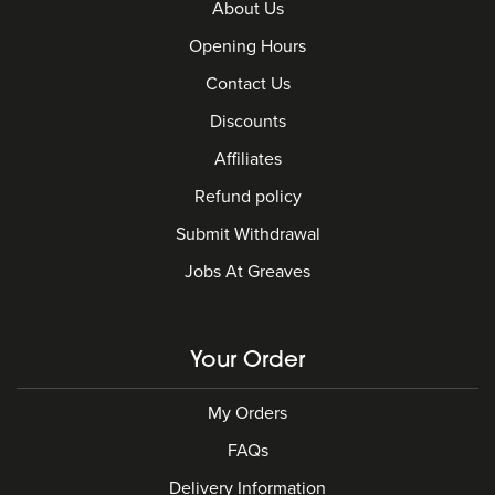
About Us
Opening Hours
Contact Us
Discounts
Affiliates
Refund policy
Submit Withdrawal
Jobs At Greaves
Your Order
My Orders
FAQs
Delivery Information