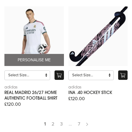
PERSONALISE ME
adidas
adidas
REAL MADRID 26/27 HOME
INA .40 HOCKEY STICK
£120.00
AUTHENTIC FOOTBALL SHIRT
£120.00
1
2
3
…
7