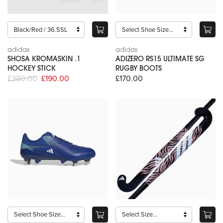
adidas
adidas
SHOSA KROMASKIN .1
ADIZERO RS15 ULTIMATE SG
HOCKEY STICK
RUGBY BOOTS
£380.00
£190.00
£170.00