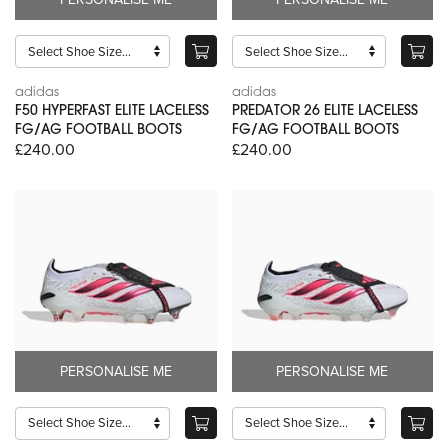
adidas
adidas
F50 HYPERFAST ELITE LACELESS
PREDATOR 26 ELITE LACELESS
FG/AG FOOTBALL BOOTS
FG/AG FOOTBALL BOOTS
£240.00
£240.00
PERSONALISE ME
PERSONALISE ME