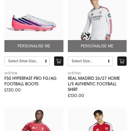
PERSONALISE ME
PERSONALISE ME
adidas
adidas
F50 HYPERFAST PRO FG/AG
REAL MADRID 26/27 HOME
FOOTBALL BOOTS
L/S AUTHENTIC FOOTBALL
£130.00
SHIRT
£130.00