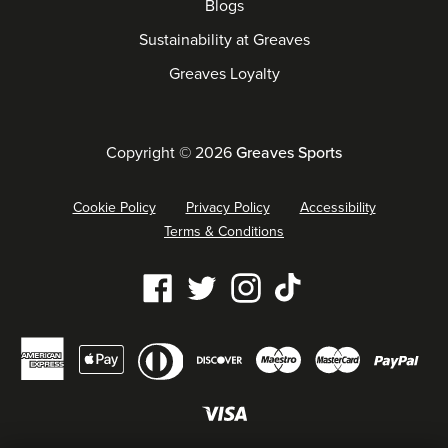
Blogs
Sustainability at Greaves
Greaves Loyalty
Copyright © 2026
Greaves Sports
Cookie Policy
Privacy Policy
Accessibility
Terms & Conditions
Our
Facebook
Twitter
Instagram
Tiktok
social
Diners
Payment
media
American
Maestro
Master
Apple
Discover
Pay
club
methods
links
express
pay
accepted
Visa