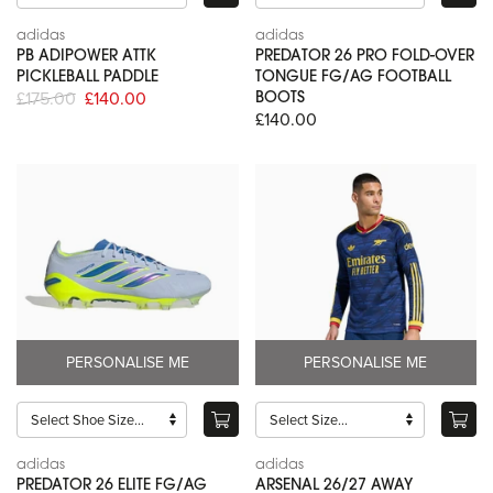
adidas
adidas
PB ADIPOWER ATTK
PREDATOR 26 PRO FOLD-OVER
PICKLEBALL PADDLE
TONGUE FG/AG FOOTBALL
£175.00
£140.00
BOOTS
£140.00
PERSONALISE ME
PERSONALISE ME
adidas
adidas
PREDATOR 26 ELITE FG/AG
ARSENAL 26/27 AWAY