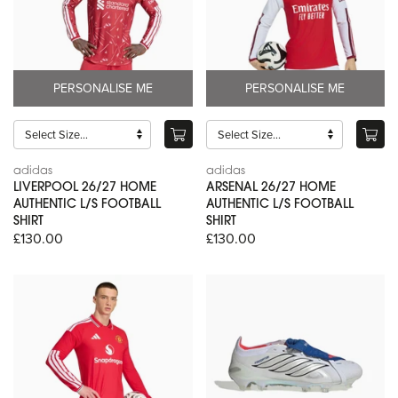
PERSONALISE ME
PERSONALISE ME
adidas
adidas
LIVERPOOL 26/27 HOME
ARSENAL 26/27 HOME
AUTHENTIC L/S FOOTBALL
AUTHENTIC L/S FOOTBALL
SHIRT
SHIRT
£130.00
£130.00