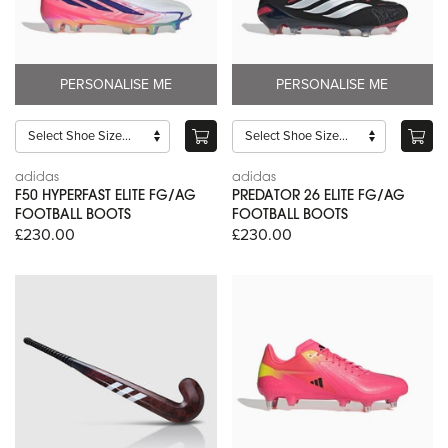
PERSONALISE ME
PERSONALISE ME
adidas
adidas
F50 HYPERFAST ELITE FG/AG
PREDATOR 26 ELITE FG/AG
FOOTBALL BOOTS
FOOTBALL BOOTS
£230.00
£230.00