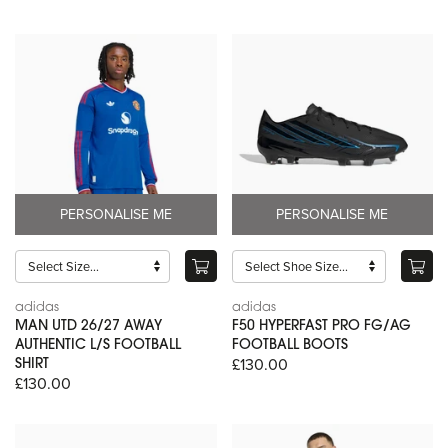
PERSONALISE ME
PERSONALISE ME
adidas
adidas
MAN UTD 26/27 AWAY
F50 HYPERFAST PRO FG/AG
AUTHENTIC L/S FOOTBALL
FOOTBALL BOOTS
£130.00
SHIRT
£130.00