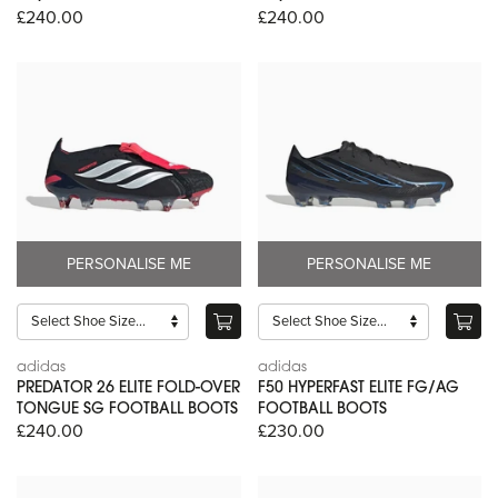
£240.00
£240.00
PERSONALISE ME
PERSONALISE ME
adidas
adidas
PREDATOR 26 ELITE FOLD-OVER
F50 HYPERFAST ELITE FG/AG
TONGUE SG FOOTBALL BOOTS
FOOTBALL BOOTS
£240.00
£230.00