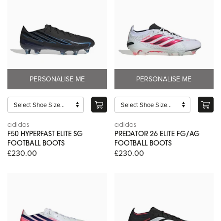
PERSONALISE ME
PERSONALISE ME
adidas
adidas
F50 HYPERFAST ELITE SG
PREDATOR 26 ELITE FG/AG
FOOTBALL BOOTS
FOOTBALL BOOTS
£230.00
£230.00