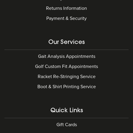
Returns Information
Payment & Security
Our Services
Gait Analysis Appointments
Golf Custom Fit Appointments
Racket Re-Stringing Service
Boot & Shirt Printing Service
Quick Links
Gift Cards