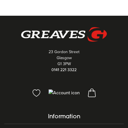
23 Gordon Street
Glasgow
G1 3PW
0141 221 3322
Information