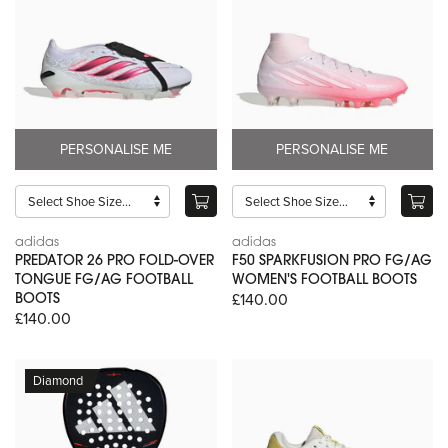
PERSONALISE ME
PERSONALISE ME
adidas
adidas
PREDATOR 26 PRO FOLD-OVER
F50 SPARKFUSION PRO FG/AG
TONGUE FG/AG FOOTBALL
WOMEN'S FOOTBALL BOOTS
£140.00
BOOTS
£140.00
Diamond