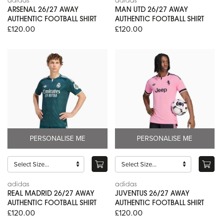
adidas
adidas
ARSENAL 26/27 AWAY
MAN UTD 26/27 AWAY
AUTHENTIC FOOTBALL SHIRT
AUTHENTIC FOOTBALL SHIRT
£120.00
£120.00
PERSONALISE ME
PERSONALISE ME
adidas
adidas
REAL MADRID 26/27 AWAY
JUVENTUS 26/27 AWAY
AUTHENTIC FOOTBALL SHIRT
AUTHENTIC FOOTBALL SHIRT
£120.00
£120.00