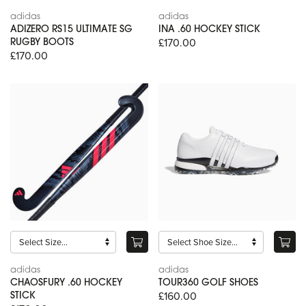
adidas
adidas
ADIZERO RS15 ULTIMATE SG
INA .60 HOCKEY STICK
£170.00
RUGBY BOOTS
£170.00
adidas
adidas
CHAOSFURY .60 HOCKEY
TOUR360 GOLF SHOES
£160.00
STICK