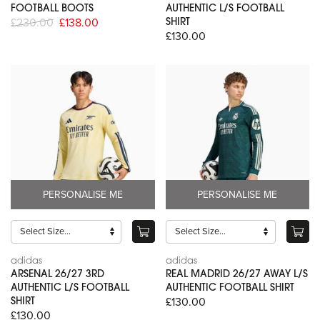
FOOTBALL BOOTS
AUTHENTIC L/S FOOTBALL
£230.00
£138.00
SHIRT
£130.00
PERSONALISE ME
PERSONALISE ME
adidas
adidas
ARSENAL 26/27 3RD
REAL MADRID 26/27 AWAY L/S
AUTHENTIC L/S FOOTBALL
AUTHENTIC FOOTBALL SHIRT
£130.00
SHIRT
£130.00