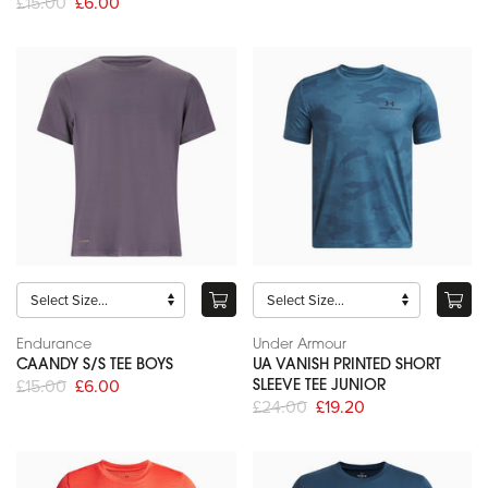
£15.00
£6.00
Endurance
Under Armour
CAANDY S/S TEE BOYS
UA VANISH PRINTED SHORT
£15.00
£6.00
SLEEVE TEE JUNIOR
£24.00
£19.20