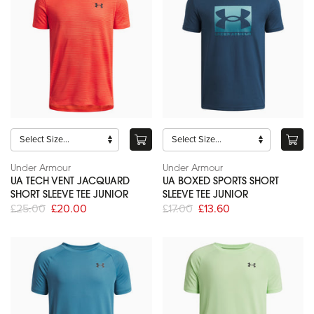
Under Armour
Under Armour
UA TECH VENT JACQUARD
UA BOXED SPORTS SHORT
SHORT SLEEVE TEE JUNIOR
SLEEVE TEE JUNIOR
£25.00
£20.00
£17.00
£13.60