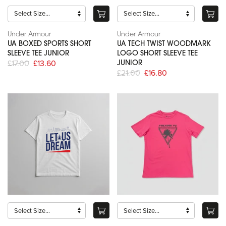
Under Armour
Under Armour
UA BOXED SPORTS SHORT
UA TECH TWIST WOODMARK
SLEEVE TEE JUNIOR
LOGO SHORT SLEEVE TEE
£17.00
£13.60
JUNIOR
£21.00
£16.80