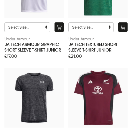
Under Armour
Under Armour
UA TECH ARMOUR GRAPHIC
UA TECH TEXTURED SHORT
SHORT SLEEVE T-SHIRT JUNIOR
SLEEVE T-SHIRT JUNIOR
£17.00
£21.00