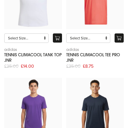
adidas
adidas
TENNIS CLIMACOOL TANK TOP
TENNIS CLIMACOOL TEE PRO
JNR
JNR
£35.00
£14.00
£35.00
£8.75