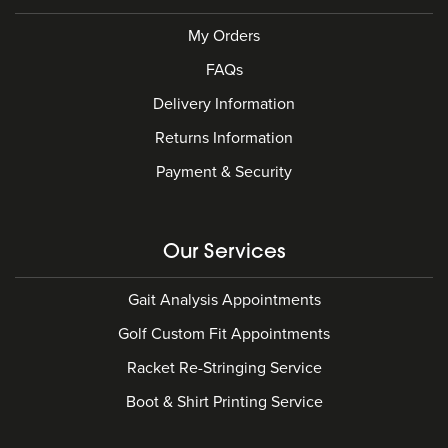
My Orders
FAQs
Delivery Information
Returns Information
Payment & Security
Our Services
Gait Analysis Appointments
Golf Custom Fit Appointments
Racket Re-Stringing Service
Boot & Shirt Printing Service