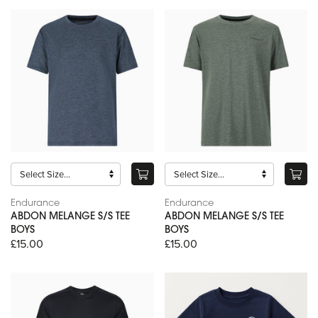
Endurance
Endurance
ABDON MELANGE S/S TEE
ABDON MELANGE S/S TEE
BOYS
BOYS
£15.00
£15.00