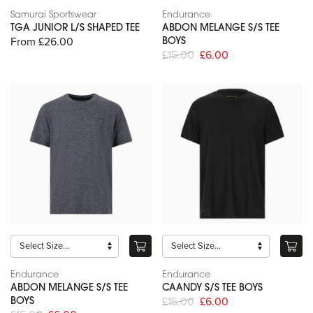
Samurai Sportswear
Endurance
TGA JUNIOR L/S SHAPED TEE
ABDON MELANGE S/S TEE
From £26.00
BOYS
£15.00
£6.00
Endurance
Endurance
ABDON MELANGE S/S TEE
CAANDY S/S TEE BOYS
£15.00
£6.00
BOYS