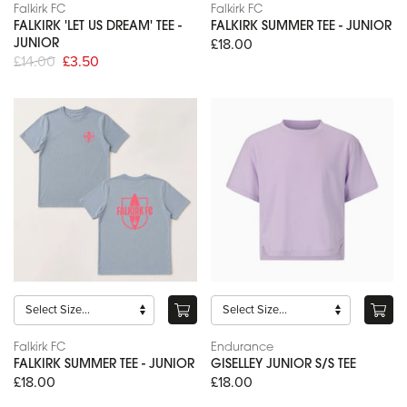
Falkirk FC
Falkirk FC
FALKIRK 'LET US DREAM' TEE -
FALKIRK SUMMER TEE - JUNIOR
£18.00
JUNIOR
£14.00
£3.50
Falkirk FC
Endurance
FALKIRK SUMMER TEE - JUNIOR
GISELLEY JUNIOR S/S TEE
£18.00
£18.00