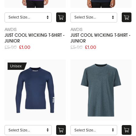
AWDIS
AWDIS
JUST COOL WICKING T-SHIRT -
JUST COOL WICKING T-SHIRT -
JUNIOR
JUNIOR
£5.50
£1.00
£5.50
£1.00
Unisex