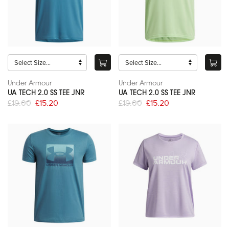
Under Armour
Under Armour
UA TECH 2.0 SS TEE JNR
UA TECH 2.0 SS TEE JNR
£19.00
£15.20
£19.00
£15.20