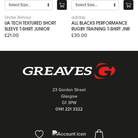
Under Armour
adidas
UA TECH TEXTURED SHORT
ALL BLACKS PERFORMANCE
SLEEVE T-SHIRT JUNIOR
RUGBY TRAINING T-SHIRT JNR
£21.00
£30.00
23 Gordon Street
Glasgow
G1 3PW
0141 221 3322