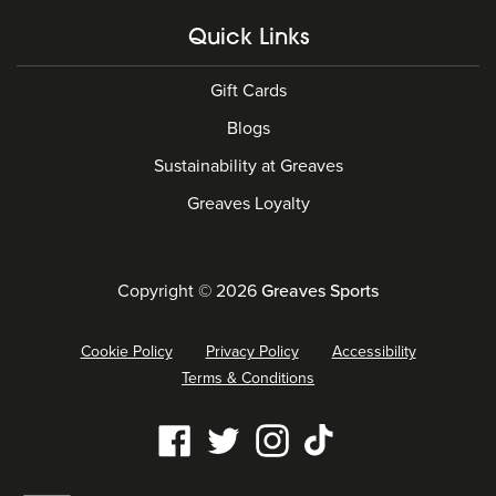
Quick Links
Gift Cards
Blogs
Sustainability at Greaves
Greaves Loyalty
Copyright © 2026
Greaves Sports
Cookie Policy
Privacy Policy
Accessibility
Terms & Conditions
Our
Facebook
Twitter
Instagram
Tiktok
social