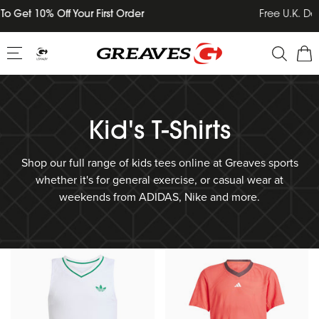
Skip
Free U.K. Delivery on all orders over £75
to
content
Kid's T-Shirts
Shop our full range of kids tees online at Greaves sports
whether it's for general exercise, or casual wear at
weekends from ADIDAS, Nike and more.