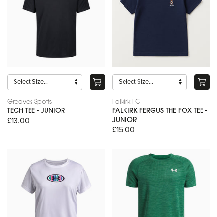
Greaves Sports
Falkirk FC
TECH TEE - JUNIOR
FALKIRK FERGUS THE FOX TEE -
£13.00
JUNIOR
£15.00