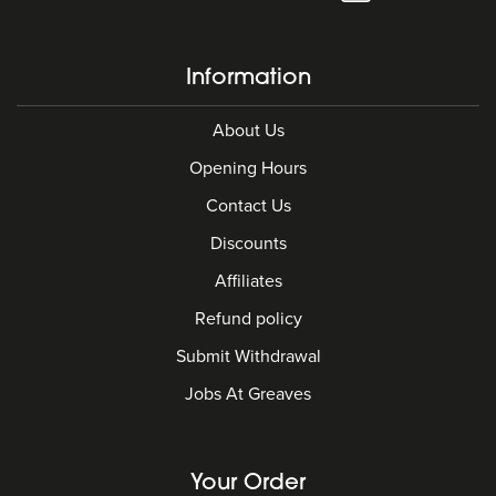
Information
About Us
Opening Hours
Contact Us
Discounts
Affiliates
Refund policy
Submit Withdrawal
Jobs At Greaves
Your Order