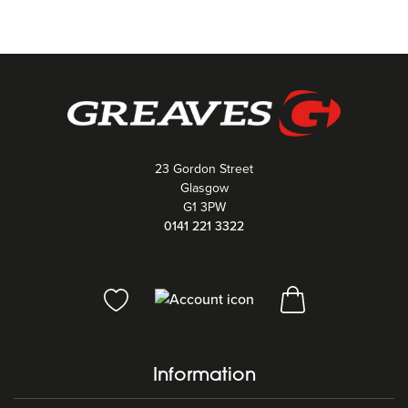
23 Gordon Street
Glasgow
G1 3PW
0141 221 3322
Information