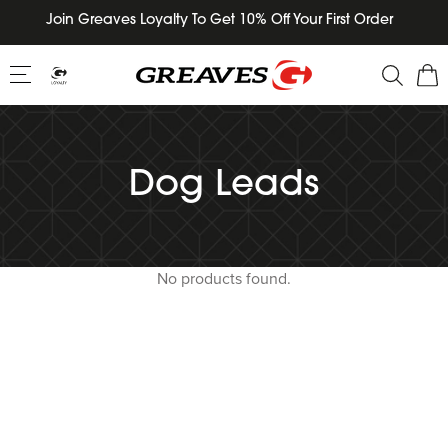
Skip
Join Greaves Loyalty To Get 10% Off Your First Order
to
content
Dog Leads
No products found.