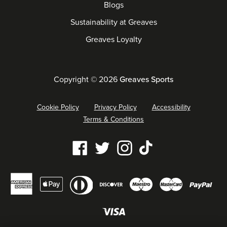
Blogs
Sustainability at Greaves
Greaves Loyalty
Copyright © 2026
Greaves Sports
Cookie Policy
Privacy Policy
Accessibility
Terms & Conditions
Our
Facebook
Twitter
Instagram
Tiktok
social
Diners
Payment
media
American
Maestro
Master
Apple
Discover
Pay
club
methods
links
express
pay
accepted
Visa