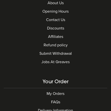
About Us
Opening Hours
Contact Us
Discounts
Affiliates
Refund policy
Submit Withdrawal
Jobs At Greaves
Your Order
My Orders
FAQs
Delivery Information