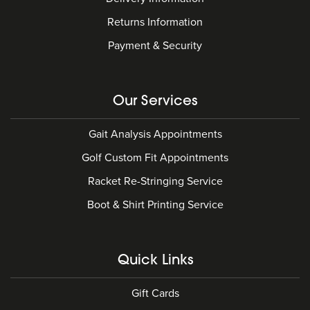
Returns Information
Payment & Security
Our Services
Gait Analysis Appointments
Golf Custom Fit Appointments
Racket Re-Stringing Service
Boot & Shirt Printing Service
Quick Links
Gift Cards